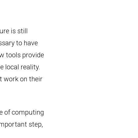
re is still
ssary to have
w tools provide
 local reality.
t work on their
se of computing
important step,
.