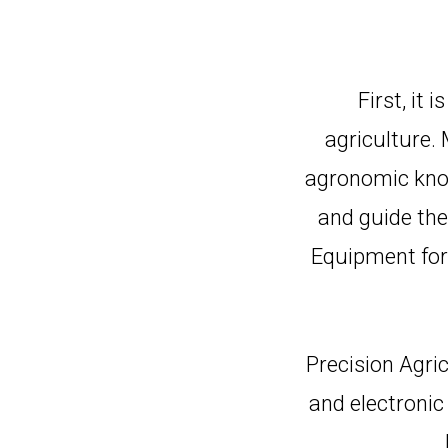
First, it 
agriculture.
agronomic know
and guide thei
Equipment for 
Precision Agri
and electronic