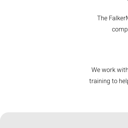
The Falker
compu
We work with
training to he