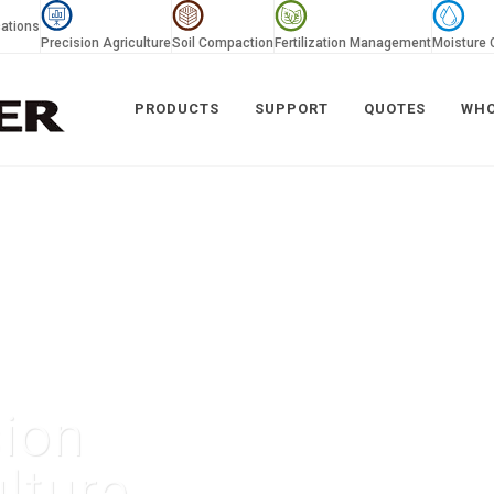
ations
Precision Agriculture
Soil Compaction
Fertilization Management
Moisture 
PRODUCTS
SUPPORT
QUOTES
WHO
sion
lture