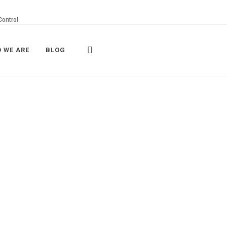
Control
 WE ARE
BLOG