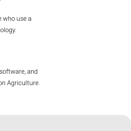
e who use a
ology.
software, and
on Agriculture.