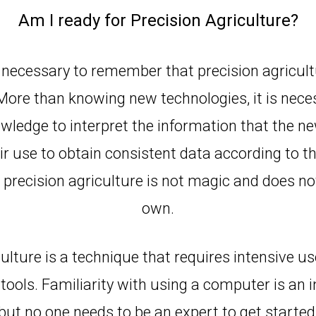
Am I ready for Precision Agriculture?
is necessary to remember that precision agricultu
 More than knowing new technologies, it is nece
ledge to interpret the information that the ne
r use to obtain consistent data according to the
precision agriculture is not magic and does no
own.
culture is a technique that requires intensive u
 tools. Familiarity with using a computer is an 
but no one needs to be an expert to get started