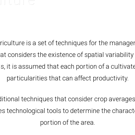
riculture is a set of techniques for the manage
t considers the existence of spatial variability 
s, it is assumed that each portion of a cultivat
particularities that can affect productivity.
ditional techniques that consider crop averages
es technological tools to determine the characte
portion of the area.