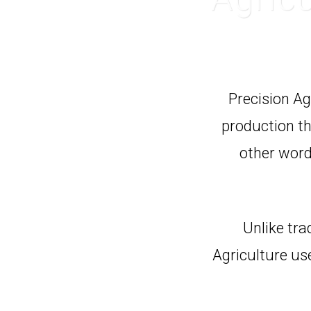
Precision Ag
production tha
other word
Unlike tra
Agriculture us