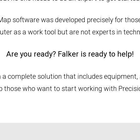
Map software was developed precisely for thos
ter as a work tool but are not experts in techn
Are you ready? Falker is ready to help!
 a complete solution that includes equipment, 
lp those who want to start working with Precisi