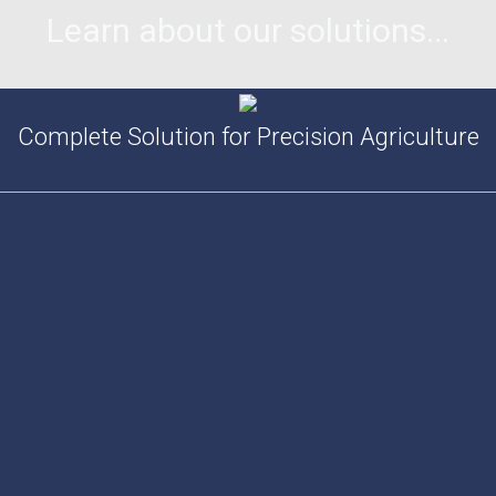
Learn about our solutions...
Complete Solution for Precision Agriculture