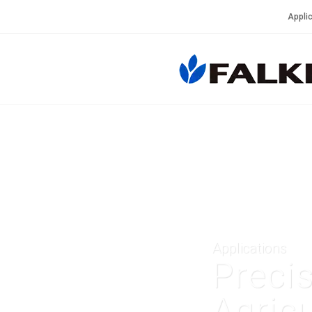
Applic
Applications
Preci
Agricu