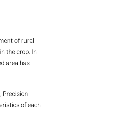
ment of rural
in the crop. In
ed area has
, Precision
ristics of each