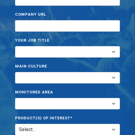
COMPANY URL
YOUR JOB TITLE
MAIN CULTURE
MONITORED AREA
PRODUCT(S) OF INTEREST*