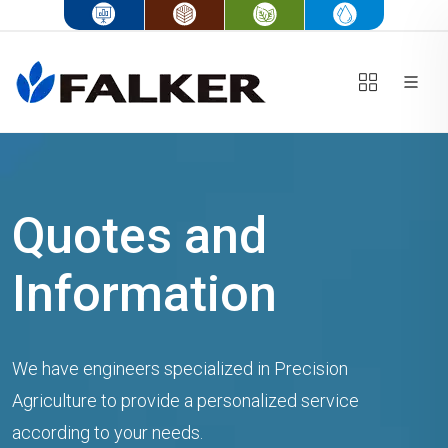
Quotes and
Information
We have engineers specialized in Precision
Agriculture to provide a personalized service
according to your needs.