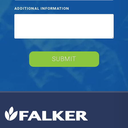
ADDITIONAL INFORMATION
SUBMIT