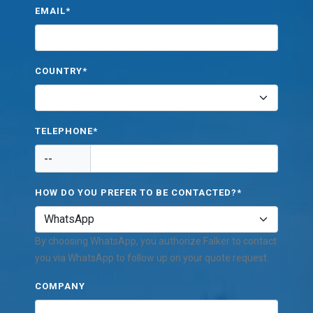
EMAIL*
COUNTRY*
TELEPHONE*
--
HOW DO YOU PREFER TO BE CONTACTED?*
By choosing WhatsApp, you authorize Falker to contact
you via WhatsApp to follow up on your quote request.
COMPANY