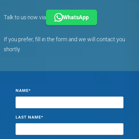
Talk to us now via
WhatsApp
If you prefer, fill in the form and we will contact you
shortly.
NAME*
LAST NAME*